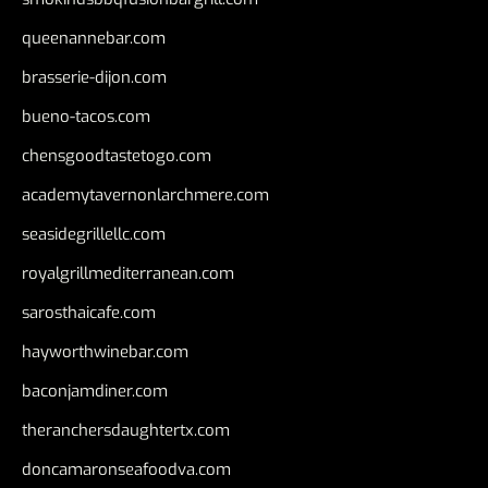
queenannebar.com
brasserie-dijon.com
bueno-tacos.com
chensgoodtastetogo.com
academytavernonlarchmere.com
seasidegrillellc.com
royalgrillmediterranean.com
sarosthaicafe.com
hayworthwinebar.com
baconjamdiner.com
theranchersdaughtertx.com
doncamaronseafoodva.com