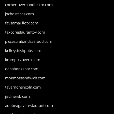
cornertavernandbistro.com
jochostacos.com
favsamarillotx.com
taxcorestaurantpv.com
piscescrabandseafood.com
kelleysirishpubs.com
krampustavern.com
dababoozebar.com
moemoesandwich.com
tavernonlincoln.com
jjsdinersb.com
adobeagaverestaurant.com