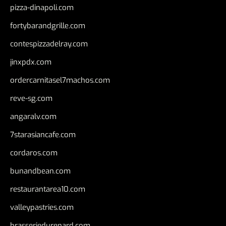
pizza-dinapoli.com
fortybarandgrille.com
contespizzadelray.com
jinxpdx.com
ordercarnitasel7machos.com
reve-sg.com
angaralv.com
7starasiancafe.com
cordaros.com
bunandbean.com
restaurantarea10.com
valleypastries.com
brasseriedurenard.com