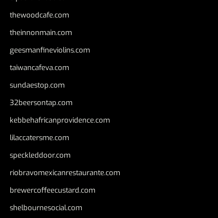
thewoodcafe.com
theinnonmain.com
geesmanfineviolins.com
taiwancafeva.com
sundaestop.com
32beersontap.com
kebbehafricanprovidence.com
lilaccatersme.com
speckleddoor.com
riobravomexicanrestaurante.com
brewercoffeecustard.com
shelbournesocial.com