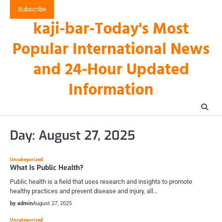
Skip
Subscribe
to
kaji-bar-Today's Most
content
Popular International News
and 24-Hour Updated
Information
Day:
August 27, 2025
Uncategorized
What Is Public Health?
Public health is a field that uses research and insights to promote
healthy practices and prevent disease and injury, all…
by admin
August 27, 2025
Uncategorized