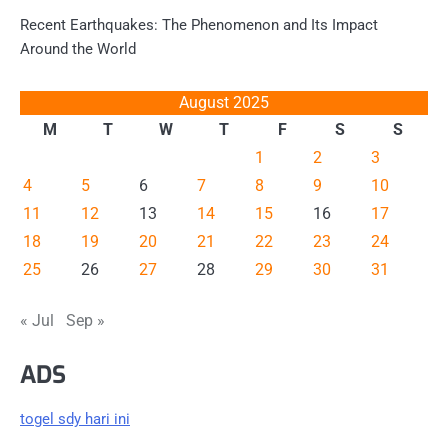
Recent Earthquakes: The Phenomenon and Its Impact
Around the World
August 2025
M
T
W
T
F
S
S
1
2
3
4
5
6
7
8
9
10
11
12
13
14
15
16
17
18
19
20
21
22
23
24
25
26
27
28
29
30
31
« Jul
Sep »
ADS
togel sdy hari ini