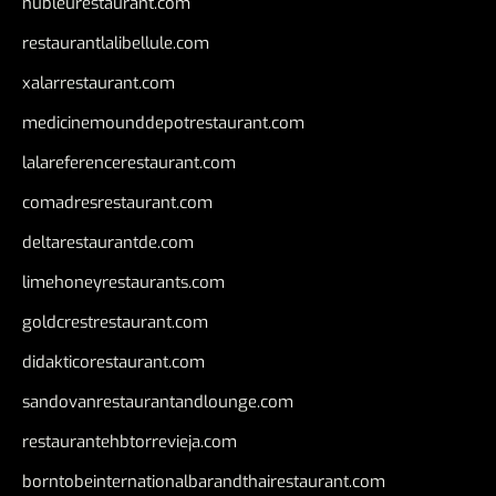
nubleurestaurant.com
restaurantlalibellule.com
xalarrestaurant.com
medicinemounddepotrestaurant.com
lalareferencerestaurant.com
comadresrestaurant.com
deltarestaurantde.com
limehoneyrestaurants.com
goldcrestrestaurant.com
didakticorestaurant.com
sandovanrestaurantandlounge.com
restaurantehbtorrevieja.com
borntobeinternationalbarandthairestaurant.com