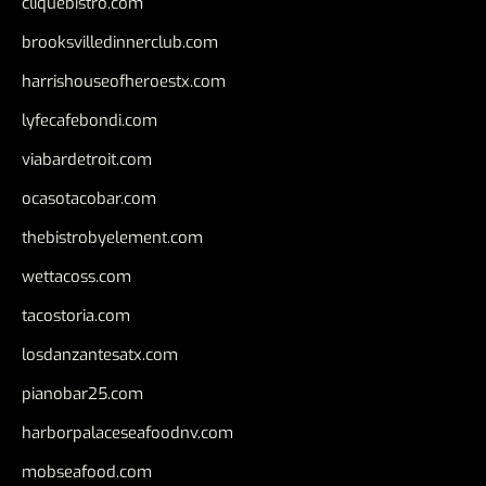
cliquebistro.com
brooksvilledinnerclub.com
harrishouseofheroestx.com
lyfecafebondi.com
viabardetroit.com
ocasotacobar.com
thebistrobyelement.com
wettacoss.com
tacostoria.com
losdanzantesatx.com
pianobar25.com
harborpalaceseafoodnv.com
mobseafood.com