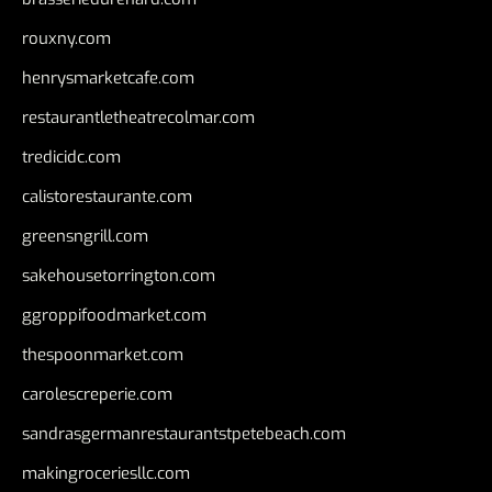
rouxny.com
henrysmarketcafe.com
restaurantletheatrecolmar.com
tredicidc.com
calistorestaurante.com
greensngrill.com
sakehousetorrington.com
ggroppifoodmarket.com
thespoonmarket.com
carolescreperie.com
sandrasgermanrestaurantstpetebeach.com
makingroceriesllc.com