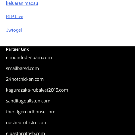
keluaran macau
RTP Live
Jwtogel
Partner Link
elmundodenoam.com
smallbarsd.com
24hotchicken.com
kagurazaka-rubaiyat2015.com
sanditogoallston.com
theridgeroadhouse.com
nosheurobistro.com
elpastorcitosb.com