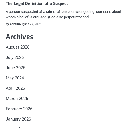
The Legal Definition of a Suspect
A person suspected of a crime, offense, or wrongdoing; someone about
whom a belief is aroused. (See also perpetrator and…
by admin
August 27, 2025
Archives
August 2026
July 2026
June 2026
May 2026
April 2026
March 2026
February 2026
January 2026