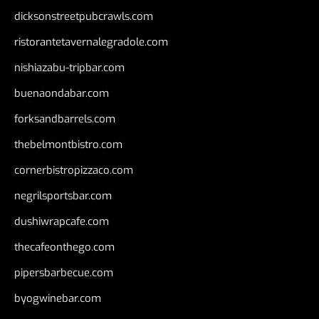
dicksonstreetpubcrawls.com
ristorantetavernalegradole.com
nishiazabu-tripbar.com
buenaondabar.com
forksandbarrels.com
thebelmontbistro.com
cornerbistropizzaco.com
negrilsportsbar.com
dushiwrapcafe.com
thecafeonthego.com
pipersbarbecue.com
byogwinebar.com