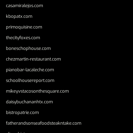
casamiralejos.com
kbopatx.com
primoquisine.com
thecityfoxes.com
boneschophouse.com
chezmartin-restaurant.com
pianobar-lacaleche.com
schoolhousereport.com
mikeyvstacosonthesquare.com
daisybuchananhtx.com
bistropatrie.com
fatherandsonseafoodsteakntake.com