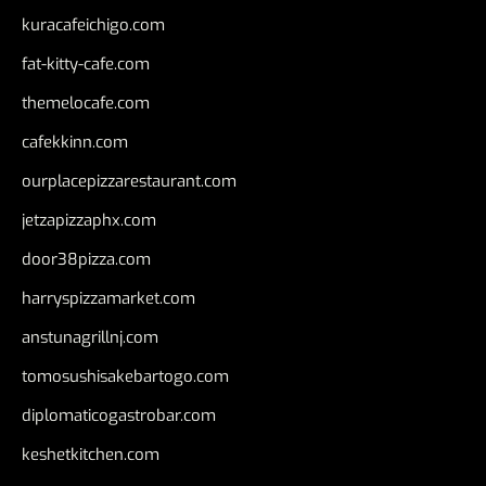
kuracafeichigo.com
fat-kitty-cafe.com
themelocafe.com
cafekkinn.com
ourplacepizzarestaurant.com
jetzapizzaphx.com
door38pizza.com
harryspizzamarket.com
anstunagrillnj.com
tomosushisakebartogo.com
diplomaticogastrobar.com
keshetkitchen.com