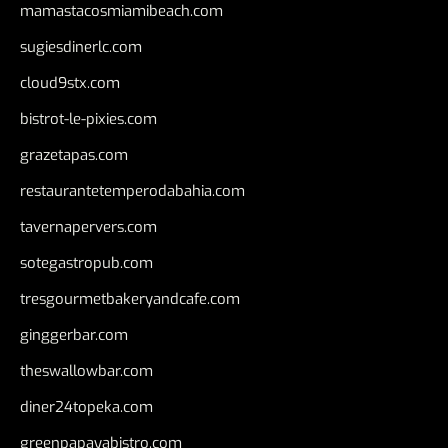
mamastacosmiamibeach.com
sugiesdinerlc.com
cloud9stx.com
bistrot-le-pixies.com
grazetapas.com
restaurantetemperodabahia.com
tavernapervers.com
sotegastropub.com
tresgourmetbakeryandcafe.com
ginggerbar.com
theswallowbar.com
diner24topeka.com
greenpapayabistro.com