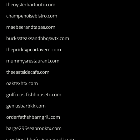
theoysterbartootx.com
champenoisebistro.com
maebeerandtapas.com
buckssteaksandbbqswtx.com
thepricklypeartavern.com
mummysrestaurant.com
theeastsidecafe.com
oaktexhtx.com
gulfcoastfishhousetx.com
geniusbarbkk.com
orderfatfishbarngrill.com
barge295seabrooktx.com
smokindsbbqfusionbargrill.com