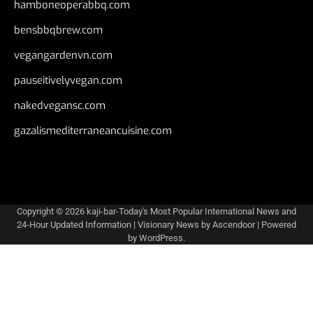
hamboneoperabbq.com
bensbbqbrew.com
vegangardenvn.com
pauseitivelyvegan.com
nakedvegansc.com
gazalismediterraneancuisine.com
Copyright © 2026
kaji-bar-Today's Most Popular International News and
24-Hour Updated Information
| Visionary News by
Ascendoor
| Powered
by
WordPress
.