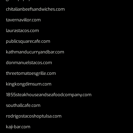
chitalianbeefsandwiches.com
tavernaviilor.com
laurastacos.com
publicsquarecafe.com
kathmanducurryandbar.com
donmanuelstacos.com
threetomatoesgrille.com
kingkongdimsum.com
1855steakhouseandseafoodcompany.com
southallcafe.com
rodrigostacoshoptulsa.com
kaji-bar.com