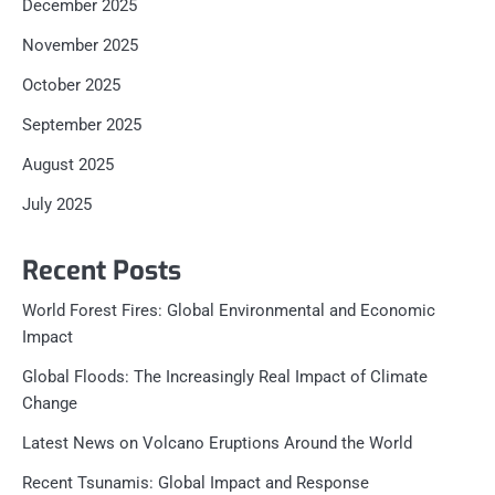
December 2025
November 2025
October 2025
September 2025
August 2025
July 2025
Recent Posts
World Forest Fires: Global Environmental and Economic
Impact
Global Floods: The Increasingly Real Impact of Climate
Change
Latest News on Volcano Eruptions Around the World
Recent Tsunamis: Global Impact and Response