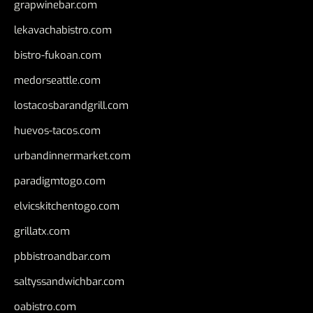
grapwinebar.com
lekavachabistro.com
bistro-fukoan.com
medorseattle.com
lostacosbarandgrill.com
huevos-tacos.com
urbandinnermarket.com
paradigmtogo.com
elvicskitchentogo.com
grillatx.com
pbbistroandbar.com
saltyssandwichbar.com
oabistro.com