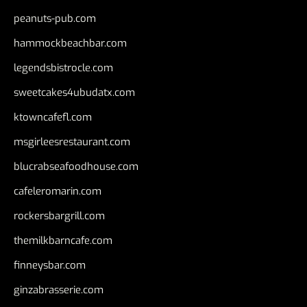
peanuts-pub.com
hammockbeachbar.com
legendsbistrocle.com
sweetcakes4ubudatx.com
ktowncafefl.com
msgirleesrestaurant.com
blucrabseafoodhouse.com
cafeleromarin.com
rockersbargrill.com
themilkbarncafe.com
finneysbar.com
ginzabrasserie.com