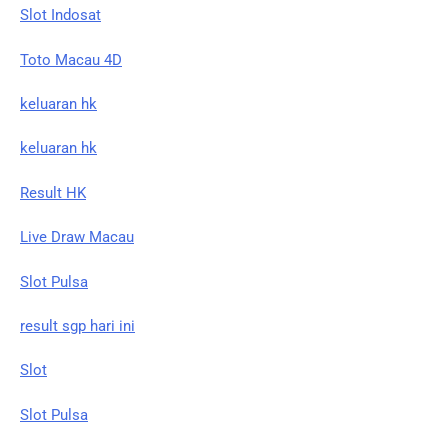
Slot Indosat
Toto Macau 4D
keluaran hk
keluaran hk
Result HK
Live Draw Macau
Slot Pulsa
result sgp hari ini
Slot
Slot Pulsa