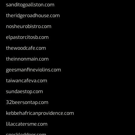
sanditogoallston.com
theridgeroadhouse.com
nosheurobistro.com
elpastorcitosb.com
thewoodcafe.com
theinnonmain.com
geesmanfineviolins.com
taiwancafeva.com
sundaestop.com
32beersontap.com
kebbehafricanprovidence.com
lilaccatersme.com
speckleddoor.com