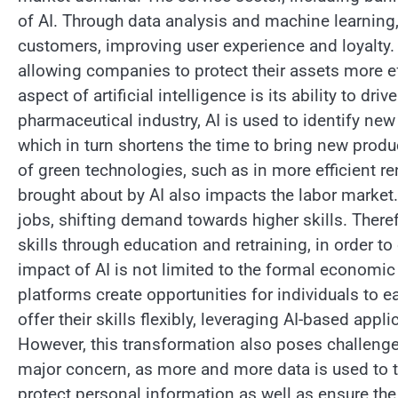
of AI. Through data analysis and machine learning
customers, improving user experience and loyalty. Ar
allowing companies to protect their assets more ef
aspect of artificial intelligence is its ability to d
pharmaceutical industry, AI is used to identify ne
which in turn shortens the time to bring new produc
of green technologies, such as in more efficient 
brought about by AI also impacts the labor market.
jobs, shifting demand towards higher skills. Theref
skills through education and retraining, in order t
impact of AI is not limited to the formal economic 
platforms create opportunities for individuals to
offer their skills flexibly, leveraging AI-based app
However, this transformation also poses challenge
major concern, as more and more data is used to tr
protect personal information as well as ensure the 