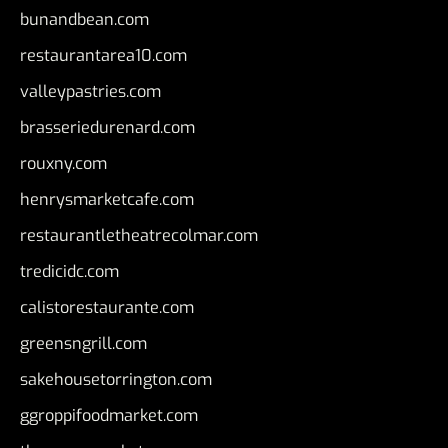
bunandbean.com
restaurantarea10.com
valleypastries.com
brasseriedurenard.com
rouxny.com
henrysmarketcafe.com
restaurantletheatrecolmar.com
tredicidc.com
calistorestaurante.com
greensngrill.com
sakehousetorrington.com
ggroppifoodmarket.com