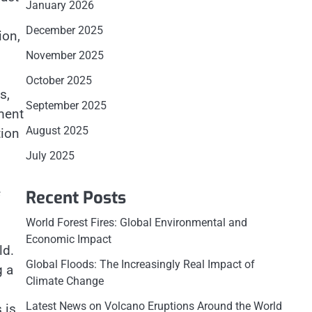
January 2026
December 2025
ion,
November 2025
October 2025
s,
September 2025
pment
August 2025
tion
July 2025
e
Recent Posts
World Forest Fires: Global Environmental and
Economic Impact
ld.
Global Floods: The Increasingly Real Impact of
g a
Climate Change
Latest News on Volcano Eruptions Around the World
 is