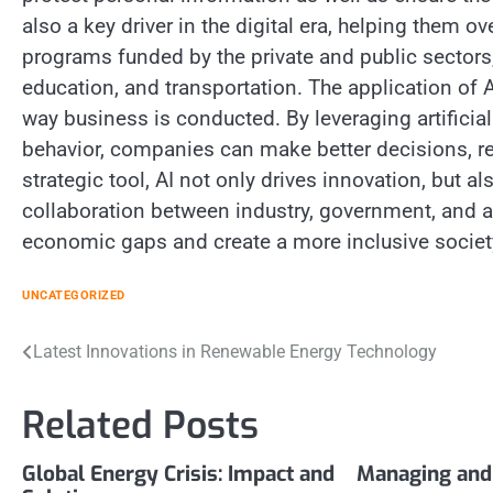
also a key driver in the digital era, helping them
programs funded by the private and public sectors,
education, and transportation. The application of 
way business is conducted. By leveraging artificia
behavior, companies can make better decisions, re
strategic tool, AI not only drives innovation, but 
collaboration between industry, government, and aca
economic gaps and create a more inclusive societ
UNCATEGORIZED
Post
Latest Innovations in Renewable Energy Technology
navigation
Related Posts
Global Energy Crisis: Impact and
Managing and 