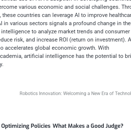
 overcome various economic and social challenges. Th
 these countries can leverage AI to improve healthcar
AI in various sectors signals a profound change in the
l intelligence to analyze market trends and consumer
duce risk, and increase ROI (return on investment). 
also accelerates global economic growth. With
demia, artificial intelligence has the potential to br
y.
Robotics Innovation: Welcoming a New Era of Techno
Optimizing Policies
What Makes a Good Judge?