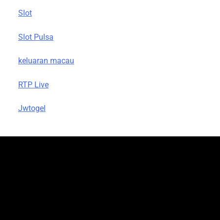
Slot
Slot Pulsa
keluaran macau
RTP Live
Jwtogel