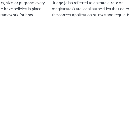
ry, size, or purpose, every
Judge (also referred to as magistrate or
o have policies in place.
magistrates) are legal authorities that det
a framework for how…
the correct application of laws and regulat