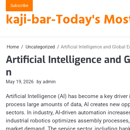
Skip
Subscribe
to
kaji-bar-Today's Mos
content
Home
Uncategorized
Artificial Intelligence and Globa
Artificial Intelligence an
n
May 19, 2026
by admin
Artificial Intelligence (AI) has become a key driver
process large amounts of data, AI creates new oppo
sectors. In industry, AI-driven automation increas
industrial robotics optimizes assembly processes,
market demand. The service sector, including banki