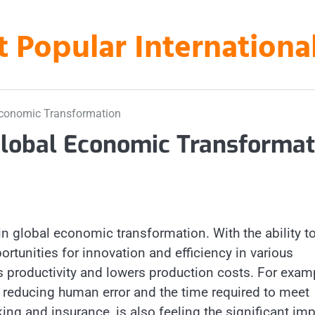
t Popular Internation
l Economic Transformation
d Global Economic Transformat
 in global economic transformation. With the ability t
rtunities for innovation and efficiency in various
es productivity and lowers production costs. For exam
 reducing human error and the time required to meet
ng and insurance, is also feeling the significant im