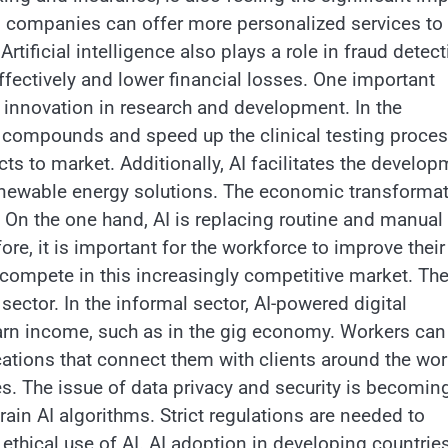
, companies can offer more personalized services to
tificial intelligence also plays a role in fraud detect
fectively and lower financial losses. One important
rive innovation in research and development. In the
w compounds and speed up the clinical testing proces
ts to market. Additionally, AI facilitates the develo
renewable energy solutions. The economic transforma
 On the one hand, AI is replacing routine and manual
ore, it is important for the workforce to improve their
o compete in this increasingly competitive market. Th
sector. In the informal sector, AI-powered digital
 earn income, such as in the gig economy. Workers can
lications that connect them with clients around the wor
s. The issue of data privacy and security is becomin
ain AI algorithms. Strict regulations are needed to
ethical use of AI. AI adoption in developing countries