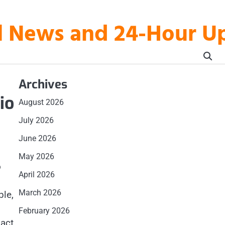
al News and 24-Hour 
Archives
io
August 2026
July 2026
June 2026
May 2026
o
April 2026
March 2026
ple,
February 2026
pact