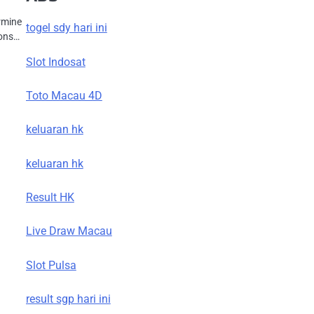
ermine
togel sdy hari ini
ions…
Slot Indosat
Toto Macau 4D
keluaran hk
keluaran hk
Result HK
Live Draw Macau
Slot Pulsa
result sgp hari ini