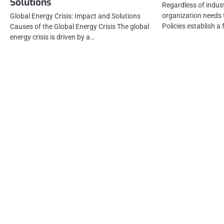
Solutions
Regardless of indust
organization needs t
Global Energy Crisis: Impact and Solutions
Policies establish 
Causes of the Global Energy Crisis The global
energy crisis is driven by a…