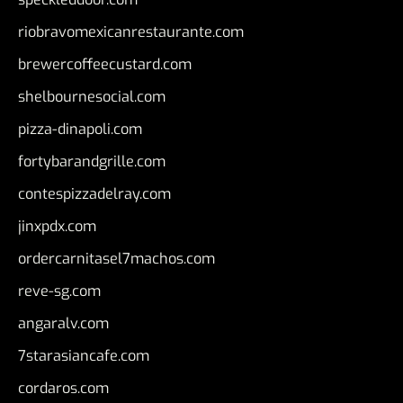
riobravomexicanrestaurante.com
brewercoffeecustard.com
shelbournesocial.com
pizza-dinapoli.com
fortybarandgrille.com
contespizzadelray.com
jinxpdx.com
ordercarnitasel7machos.com
reve-sg.com
angaralv.com
7starasiancafe.com
cordaros.com