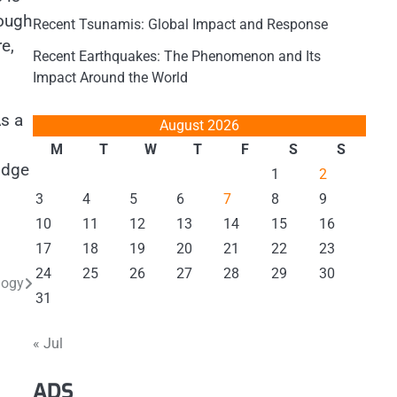
rough
Recent Tsunamis: Global Impact and Response
e,
Recent Earthquakes: The Phenomenon and Its
Impact Around the World
As a
August 2026
M
T
W
T
F
S
S
idge
1
2
3
4
5
6
7
8
9
10
11
12
13
14
15
16
17
18
19
20
21
22
23
24
25
26
27
28
29
30
logy
31
« Jul
ADS