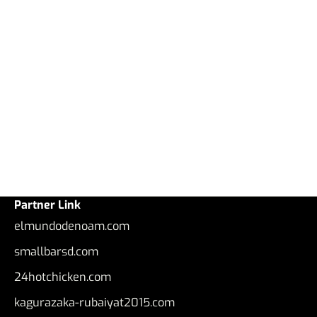
Partner Link
elmundodenoam.com
smallbarsd.com
24hotchicken.com
kagurazaka-rubaiyat2015.com