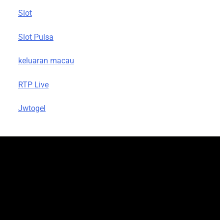
Slot
Slot Pulsa
keluaran macau
RTP Live
Jwtogel