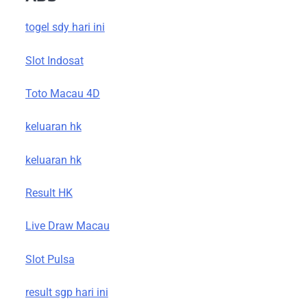
togel sdy hari ini
Slot Indosat
Toto Macau 4D
keluaran hk
keluaran hk
Result HK
Live Draw Macau
Slot Pulsa
result sgp hari ini