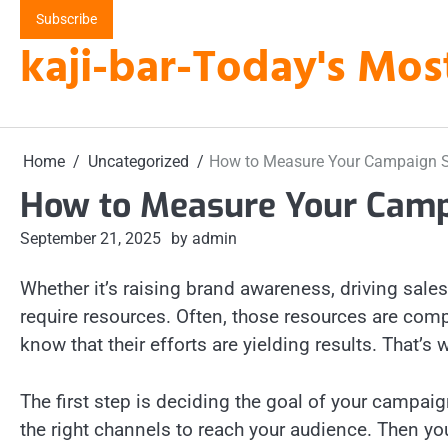
Skip
Subscribe
to
kaji-bar-Today's Mos
content
Home
Uncategorized
How to Measure Your Campaign 
How to Measure Your Camp
September 21, 2025
by admin
Whether it’s raising brand awareness, driving sal
require resources. Often, those resources are co
know that their efforts are yielding results. Tha
The first step is deciding the goal of your campai
the right channels to reach your audience. Then yo