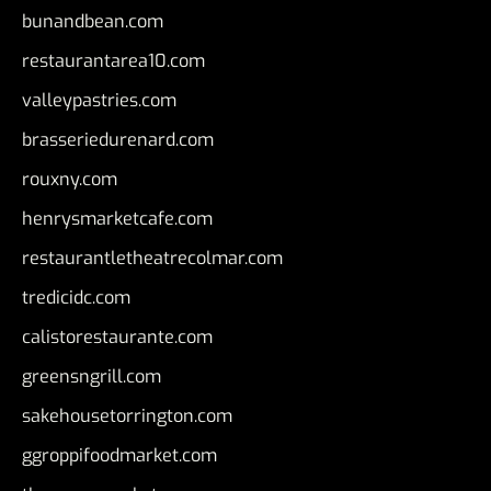
bunandbean.com
restaurantarea10.com
valleypastries.com
brasseriedurenard.com
rouxny.com
henrysmarketcafe.com
restaurantletheatrecolmar.com
tredicidc.com
calistorestaurante.com
greensngrill.com
sakehousetorrington.com
ggroppifoodmarket.com