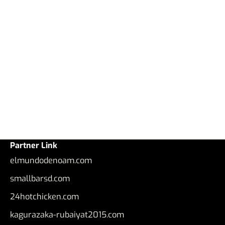
Partner Link
elmundodenoam.com
smallbarsd.com
24hotchicken.com
kagurazaka-rubaiyat2015.com