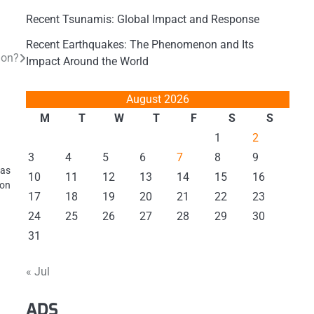
Recent Tsunamis: Global Impact and Response
Recent Earthquakes: The Phenomenon and Its
ion?
Impact Around the World
August 2026
M
T
W
T
F
S
S
1
2
3
4
5
6
7
8
9
 as
10
11
12
13
14
15
16
 on
17
18
19
20
21
22
23
24
25
26
27
28
29
30
31
« Jul
ADS