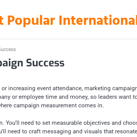
t Popular Internation
Success
aign Success
es or increasing event attendance, marketing campaig
mpany or employee time and money, so leaders want t
t’s where campaign measurement comes in.
gn. You’ll need to set measurable objectives and choo
u’ll need to craft messaging and visuals that resonat