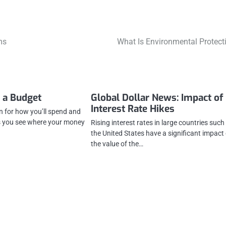
ms
What Is Environmental Protect
 a Budget
Global Dollar News: Impact of
Interest Rate Hikes
n for how you’ll spend and
s you see where your money
Rising interest rates in large countries such
the United States have a significant impact
the value of the…