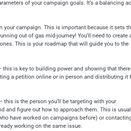
parameters of your campaign goals. It’s a balancing ac
n your campaign. This is important because it sets t
unning out of gas mid-journey! You’ll need to create 
ones. This is your roadmap that will guide you to the
 this is key to building power and showing that there
ing a petition online or in person and distributing it 
– this is the person you’ll be targeting with your
d and figure out how to approach them. This is usual
who have worked on campaigns before) or contactin
lready working on the same issue.