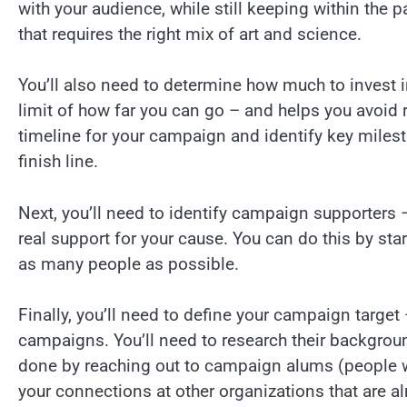
with your audience, while still keeping within the 
that requires the right mix of art and science.
You’ll also need to determine how much to invest i
limit of how far you can go – and helps you avoid r
timeline for your campaign and identify key milest
finish line.
Next, you’ll need to identify campaign supporters –
real support for your cause. You can do this by start
as many people as possible.
Finally, you’ll need to define your campaign target 
campaigns. You’ll need to research their backgroun
done by reaching out to campaign alums (people 
your connections at other organizations that are a