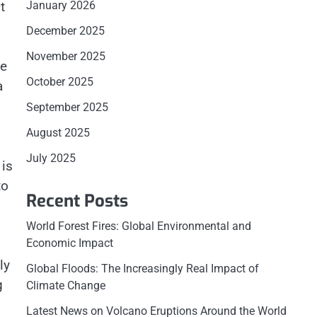
t
January 2026
December 2025
November 2025
he
October 2025
a
September 2025
August 2025
July 2025
 is
to
Recent Posts
World Forest Fires: Global Environmental and
Economic Impact
ly
Global Floods: The Increasingly Real Impact of
g
Climate Change
Latest News on Volcano Eruptions Around the World