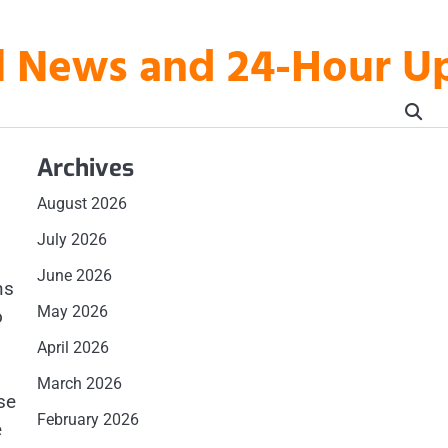
al News and 24-Hour 
Archives
August 2026
July 2026
June 2026
ns
May 2026
o
April 2026
March 2026
se
February 2026
e