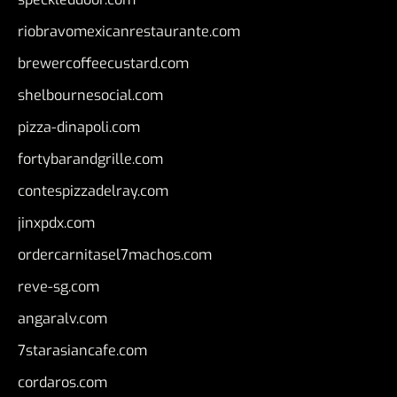
riobravomexicanrestaurante.com
brewercoffeecustard.com
shelbournesocial.com
pizza-dinapoli.com
fortybarandgrille.com
contespizzadelray.com
jinxpdx.com
ordercarnitasel7machos.com
reve-sg.com
angaralv.com
7starasiancafe.com
cordaros.com