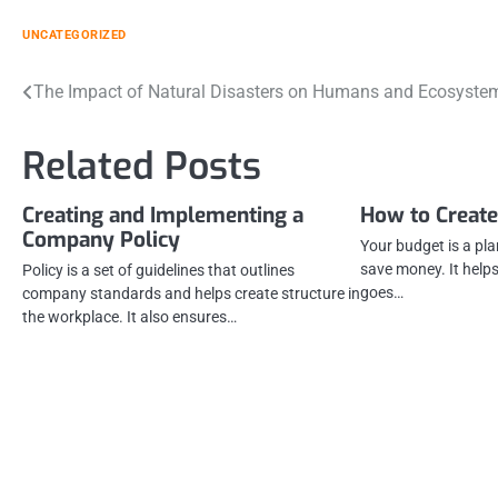
UNCATEGORIZED
Post
The Impact of Natural Disasters on Humans and Ecosyste
navigation
Related Posts
Creating and Implementing a
How to Create
Company Policy
Your budget is a pla
save money. It help
Policy is a set of guidelines that outlines
goes…
company standards and helps create structure in
the workplace. It also ensures…