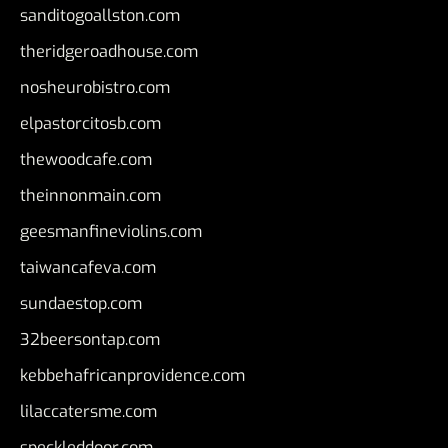
sanditogoallston.com
theridgeroadhouse.com
nosheurobistro.com
elpastorcitosb.com
thewoodcafe.com
theinnonmain.com
geesmanfineviolins.com
taiwancafeva.com
sundaestop.com
32beersontap.com
kebbehafricanprovidence.com
lilaccatersme.com
speckleddoor.com