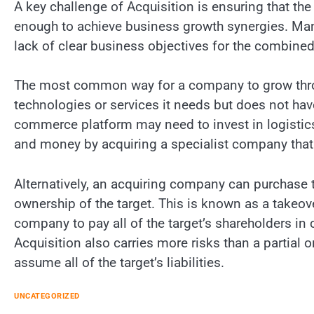
A key challenge of Acquisition is ensuring that th
enough to achieve business growth synergies. Man
lack of clear business objectives for the combined 
The most common way for a company to grow throug
technologies or services it needs but does not have
commerce platform may need to invest in logistics 
and money by acquiring a specialist company that 
Alternatively, an acquiring company can purchase th
ownership of the target. This is known as a takeove
company to pay all of the target’s shareholders in 
Acquisition also carries more risks than a partial
assume all of the target’s liabilities.
UNCATEGORIZED