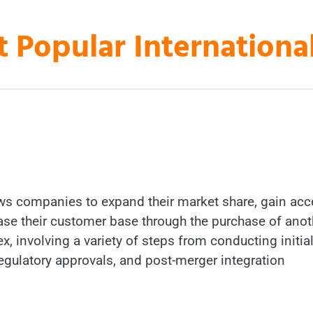
t Popular Internation
lows companies to expand their market share, gain ac
rease their customer base through the purchase of anot
 involving a variety of steps from conducting initia
 regulatory approvals, and post-merger integration