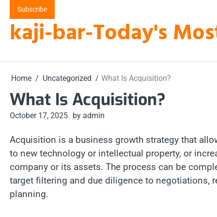
Skip
Subscribe
to
kaji-bar-Today's Mos
content
Home
Uncategorized
What Is Acquisition?
What Is Acquisition?
October 17, 2025
by admin
Acquisition is a business growth strategy that al
to new technology or intellectual property, or inc
company or its assets. The process can be complex,
target filtering and due diligence to negotiations,
planning.