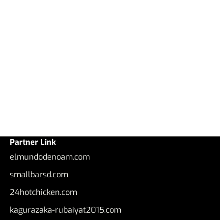
Partner Link
elmundodenoam.com
smallbarsd.com
24hotchicken.com
kagurazaka-rubaiyat2015.com