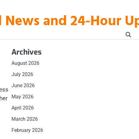
al News and 24-Hour 
Archives
August 2026
July 2026
June 2026
cess
May 2026
her
l
April 2026
March 2026
February 2026