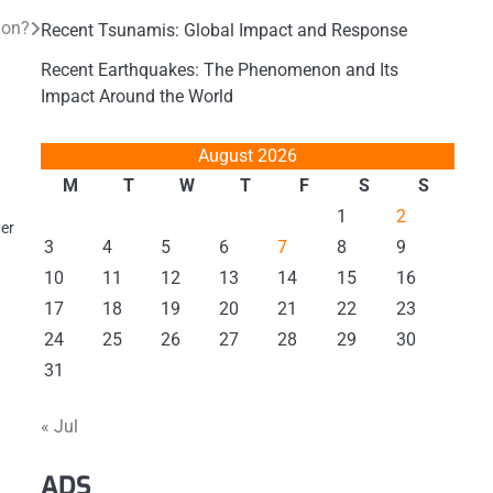
ion?
Recent Tsunamis: Global Impact and Response
Recent Earthquakes: The Phenomenon and Its
Impact Around the World
August 2026
M
T
W
T
F
S
S
1
2
ter
3
4
5
6
7
8
9
10
11
12
13
14
15
16
17
18
19
20
21
22
23
24
25
26
27
28
29
30
31
« Jul
ADS