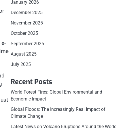
January 2026
or
December 2025
November 2025
October 2025
 e-
September 2025
time
August 2025
July 2025
nd
Recent Posts
g
World Forest Fires: Global Environmental and
Economic Impact
must
Global Floods: The Increasingly Real Impact of
Climate Change
Latest News on Volcano Eruptions Around the World