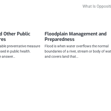
What Is Opposit
d Other Public
Floodplain Management and
res
Preparedness
uable preventative measure
Flood is when water overflows the normal
sed in public health.
boundaries of a river, stream or body of wa
he answer…
and covers land that…