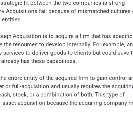
e strategic fit between the two companies is strong
y Acquisitions fail because of mismatched cultures 
entities.
h Acquisition is to acquire a firm that has specific
 the resources to develop internally. For example, an
services to deliver goods to clients but could save 
already has these capabilities.
e entire entity of the acquired firm to gain control a
r or full-acquisition and usually requires the acquirin
cash, stock, or a combination of both. This type of
 or asset acquisition because the acquiring company 