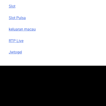
Slot
Slot Pulsa
keluaran macau
RTP Live
Jwtogel