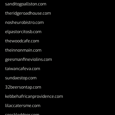
sanditogoallston.com
theridgeroadhouse.com
nosheurobistro.com
elpastorcitosb.com
thewoodcafe.com
theinnonmain.com
geesmanfineviolins.com
taiwancafeva.com
sundaestop.com
32beersontap.com
kebbehafricanprovidence.com
lilaccatersme.com
speckleddoor.com