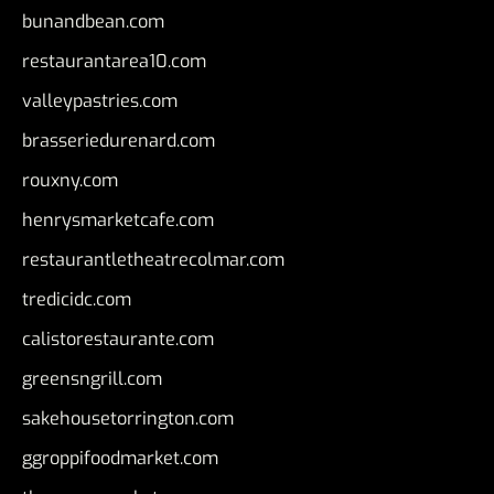
bunandbean.com
restaurantarea10.com
valleypastries.com
brasseriedurenard.com
rouxny.com
henrysmarketcafe.com
restaurantletheatrecolmar.com
tredicidc.com
calistorestaurante.com
greensngrill.com
sakehousetorrington.com
ggroppifoodmarket.com