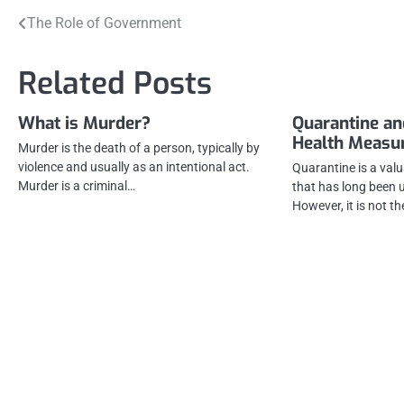
Post
The Role of Government
navigation
Related Posts
What is Murder?
Quarantine an
Health Measu
Murder is the death of a person, typically by
violence and usually as an intentional act.
Quarantine is a val
Murder is a criminal…
that has long been u
However, it is not t