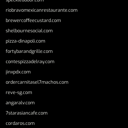
riobravomexicanrestaurante.com
brewercoffeecustard.com
shelbournesocial.com
pizza-dinapoli.com
fortybarandgrille.com
contespizzadelray.com
jinxpdx.com
ordercarnitasel7machos.com
reve-sg.com
angaralv.com
7starasiancafe.com
cordaros.com