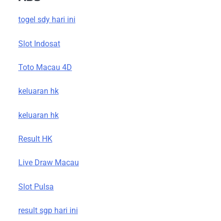
togel sdy hari ini
Slot Indosat
Toto Macau 4D
keluaran hk
keluaran hk
Result HK
Live Draw Macau
Slot Pulsa
result sgp hari ini