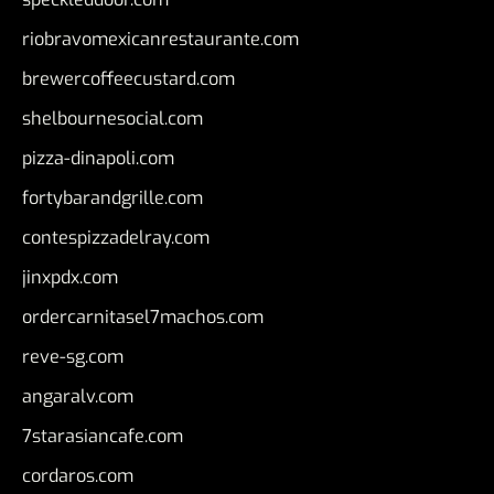
riobravomexicanrestaurante.com
brewercoffeecustard.com
shelbournesocial.com
pizza-dinapoli.com
fortybarandgrille.com
contespizzadelray.com
jinxpdx.com
ordercarnitasel7machos.com
reve-sg.com
angaralv.com
7starasiancafe.com
cordaros.com