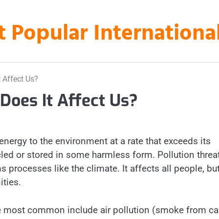
t Popular Internation
 Affect Us?
Does It Affect Us?
 energy to the environment at a rate that exceeds its
cled or stored in some harmless form. Pollution threa
rocesses like the climate. It affects all people, bu
ties.
the most common include air pollution (smoke from ca