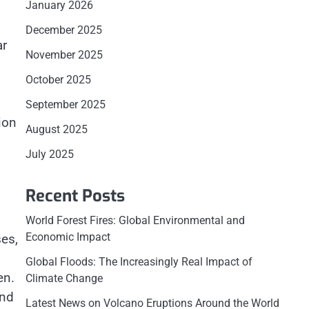
January 2026
December 2025
ar
November 2025
October 2025
September 2025
ion
August 2025
July 2025
Recent Posts
World Forest Fires: Global Environmental and
Economic Impact
ses,
Global Floods: The Increasingly Real Impact of
en.
Climate Change
and
Latest News on Volcano Eruptions Around the World