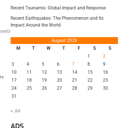
Recent Tsunamis: Global Impact and Response
Recent Earthquakes: The Phenomenon and Its
Impact Around the World
ored
August 2026
M
T
W
T
F
S
S
1
2
3
4
5
6
7
8
9
10
11
12
13
14
15
16
ers
17
18
19
20
21
22
23
24
25
26
27
28
29
30
31
« Jul
ADS