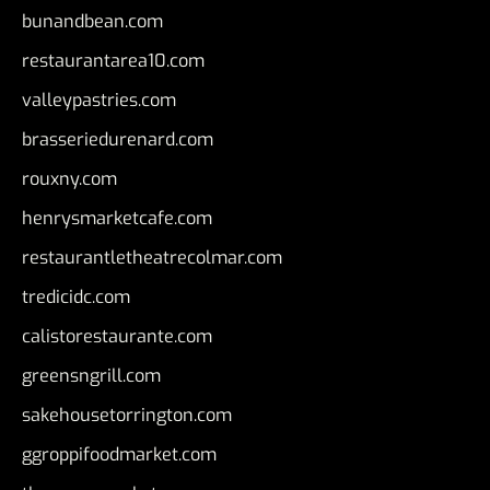
bunandbean.com
restaurantarea10.com
valleypastries.com
brasseriedurenard.com
rouxny.com
henrysmarketcafe.com
restaurantletheatrecolmar.com
tredicidc.com
calistorestaurante.com
greensngrill.com
sakehousetorrington.com
ggroppifoodmarket.com