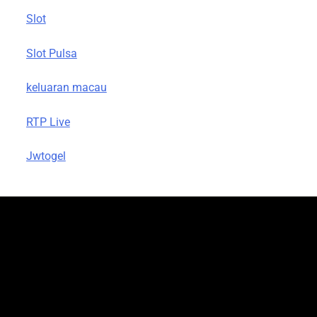
Slot
Slot Pulsa
keluaran macau
RTP Live
Jwtogel