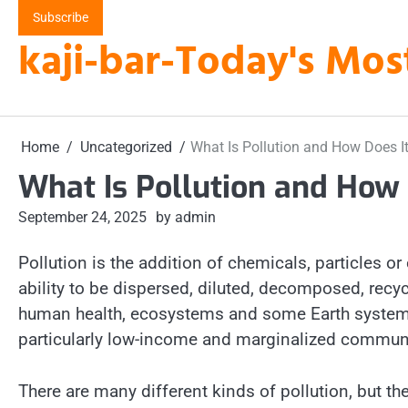
Skip
Subscribe
to
kaji-bar-Today's Mos
content
Home
Uncategorized
What Is Pollution and How Does It
What Is Pollution and How 
September 24, 2025
by admin
Pollution is the addition of chemicals, particles or
ability to be dispersed, diluted, decomposed, recy
human health, ecosystems and some Earth systems p
particularly low-income and marginalized communi
There are many different kinds of pollution, but 