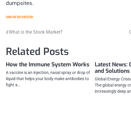
dumpsites.
UNCATEGORIZED
Post
What is the Stock Market?
C
navigation
Related Posts
How the Immune System Works
Latest News: 
and Solutions
A vaccine is an injection, nasal spray or drop of
liquid that helps your body make antibodies to
Global Energy Crisi
fight a…
The global energy cr
increasingly deep an