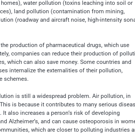
 homes), water pollution (toxins leaching into soil or
tices), land pollution (contamination from mining,
ution (roadway and aircraft noise, high-intensity son
s the production of pharmaceutical drugs, which use
tely, companies can reduce their production of pollut
ces, which can also save money. Some countries and
internalize the externalities of their pollution,
ade schemes.
tion is still a widespread problem. Air pollution, in
y. This is because it contributes to many serious disea
 It also increases a person’s risk of developing
and Alzheimer’s, and can cause osteoporosis in wom
mmunities, which are closer to polluting industries 