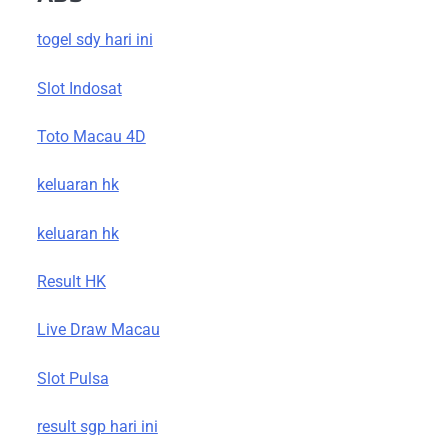
togel sdy hari ini
Slot Indosat
Toto Macau 4D
keluaran hk
keluaran hk
Result HK
Live Draw Macau
Slot Pulsa
result sgp hari ini