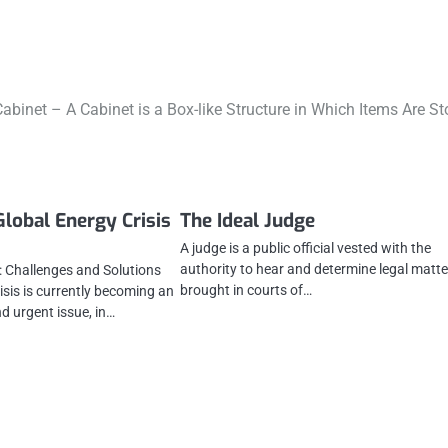
abinet – A Cabinet is a Box-like Structure in Which Items Are St
Global Energy Crisis
The Ideal Judge
A judge is a public official vested with the
authority to hear and determine legal matt
s: Challenges and Solutions
brought in courts of…
isis is currently becoming an
d urgent issue, in…