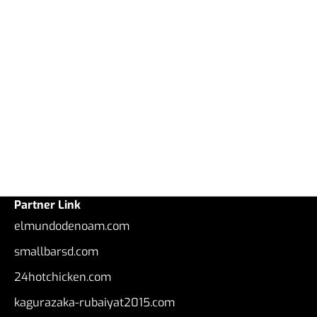
Partner Link
elmundodenoam.com
smallbarsd.com
24hotchicken.com
kagurazaka-rubaiyat2015.com