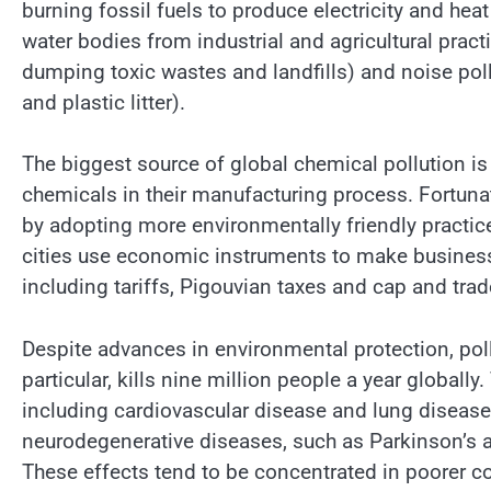
burning fossil fuels to produce electricity and heat
water bodies from industrial and agricultural prac
dumping toxic wastes and landfills) and noise poll
and plastic litter).
The biggest source of global chemical pollution i
chemicals in their manufacturing process. Fortuna
by adopting more environmentally friendly practi
cities use economic instruments to make businesses 
including tariffs, Pigouvian taxes and cap and tr
Despite advances in environmental protection, pollu
particular, kills nine million people a year globall
including cardiovascular disease and lung disease.
neurodegenerative diseases, such as Parkinson’s 
These effects tend to be concentrated in poorer co