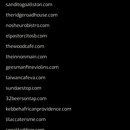
sanditogoallston.com
theridgeroadhouse.com
nosheurobistro.com
elpastorcitosb.com
thewoodcafe.com
theinnonmain.com
geesmanfineviolins.com
taiwancafeva.com
sundaestop.com
32beersontap.com
kebbehafricanprovidence.com
lilaccatersme.com
speckleddoor.com