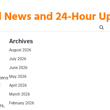
al News and 24-Hour 
Archives
August 2026
July 2026
June 2026
May 2026
tens
t
April 2026
March 2026
February 2026
rs,