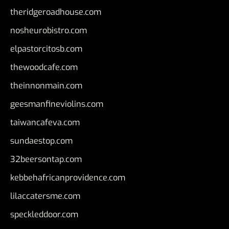
theridgeroadhouse.com
nosheurobistro.com
elpastorcitosb.com
thewoodcafe.com
theinnonmain.com
geesmanfineviolins.com
taiwancafeva.com
sundaestop.com
32beersontap.com
kebbehafricanprovidence.com
lilaccatersme.com
speckleddoor.com