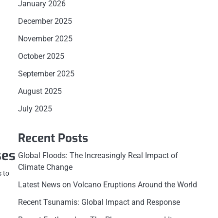
January 2026
December 2025
November 2025
October 2025
September 2025
August 2025
July 2025
Recent Posts
ses
Global Floods: The Increasingly Real Impact of
Climate Change
s to
Latest News on Volcano Eruptions Around the World
Recent Tsunamis: Global Impact and Response