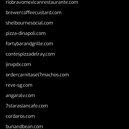
riobravomexicanrestaurante.com
brewercoffeecustard.com
shelbournesocial.com
pizza-dinapoli.com
fortybarandgrille.com
contespizzadelray.com
jinxpdx.com
ordercarnitasel7machos.com
reve-sg.com
angaralv.com
7starasiancafe.com
cordaros.com
bunandbean.com