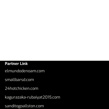
Partner Link
elmundodenoam.com
smallbarsd.com
24hotchicken.com
kagurazaka-rubaiyat2015.com
sanditogoallston.com