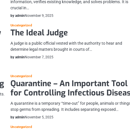
information, verifies existing knowledge, and solves problems. It is
crucial in…
by admin
November 9, 2025
Uncategorized
y
The Ideal Judge
A judge is a public official vested with the authority to hear and
determine legal matters brought in courts of…
by admin
November 7, 2025
Uncategorized
ng
Quarantine – An Important Tool
for Controlling Infectious Disea
ts.
A quarantine is a temporary “time-out” for people, animals or thing
stop germs from spreading. It includes separating exposed…
by admin
November 5, 2025
Uncategorized