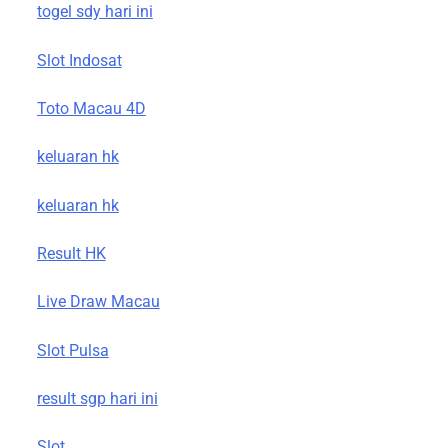
togel sdy hari ini
Slot Indosat
Toto Macau 4D
keluaran hk
keluaran hk
Result HK
Live Draw Macau
Slot Pulsa
result sgp hari ini
Slot