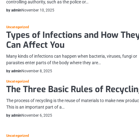
controlling authority, such as the police or…
by admin
November 10, 2025
Uncategorized
Types of Infections and How The
Can Affect You
Many kinds of infections can happen when bacteria, viruses, fungi or
parasites enter parts of the body where they are…
by admin
November 8, 2025
Uncategorized
The Three Basic Rules of Recycli
The process of recycling is the reuse of materials to make new produc
This is an important part of a…
by admin
November 6, 2025
Uncategorized