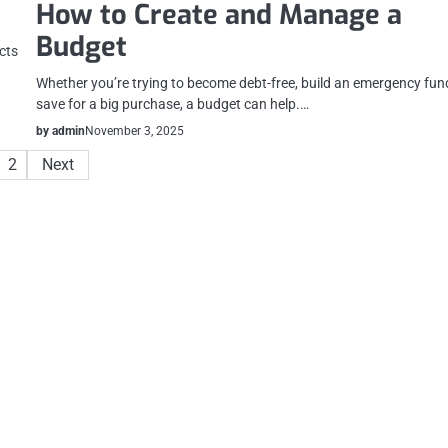
How to Create and Manage a
Budget
cts
Whether you’re trying to become debt-free, build an emergency fun
save for a big purchase, a budget can help.…
by admin
November 3, 2025
2
Next