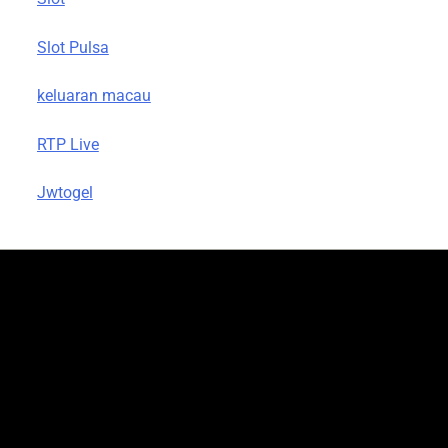
Slot Pulsa
keluaran macau
RTP Live
Jwtogel