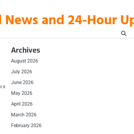
al News and 24-Hour 
Archives
August 2026
July 2026
June 2026
 it
May 2026
April 2026
March 2026
February 2026