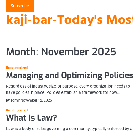
Skip
Subscribe
to
kaji-bar-Today's Mos
content
Month:
November 2025
Uncategorized
Managing and Optimizing Policie
Regardless of industry, size, or purpose, every organization needs to
have policies in place. Policies establish a framework for how…
by admin
November 12, 2025
Uncategorized
What Is Law?
Law is a body of rules governing a community, typically enforced by a