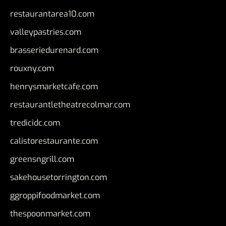
restaurantarea10.com
valleypastries.com
brasseriedurenard.com
rouxny.com
henrysmarketcafe.com
restaurantletheatrecolmar.com
tredicidc.com
calistorestaurante.com
greensngrill.com
sakehousetorrington.com
ggroppifoodmarket.com
thespoonmarket.com