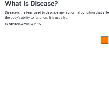
What Is Disease?
Disease is the term used to describe any abnormal condition that affe
the body’s ability to function. It is usually…
by admin
November 4, 2025
Posts
1
pagination