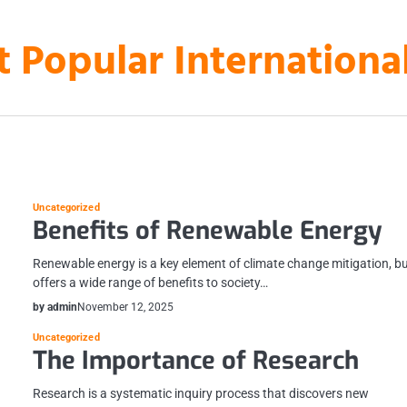
t Popular Internation
Uncategorized
s
Benefits of Renewable Energy
Renewable energy is a key element of climate change mitigation, but
offers a wide range of benefits to society…
by admin
November 12, 2025
Uncategorized
The Importance of Research
Research is a systematic inquiry process that discovers new