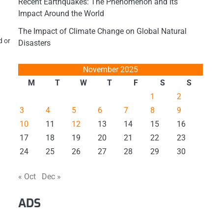
Recent Earthquakes: The Phenomenon and Its
Impact Around the World
The Impact of Climate Change on Global Natural
d or
Disasters
November 2025
M
T
W
T
F
S
S
1
2
3
4
5
6
7
8
9
10
11
12
13
14
15
16
17
18
19
20
21
22
23
24
25
26
27
28
29
30
« Oct
Dec »
ADS