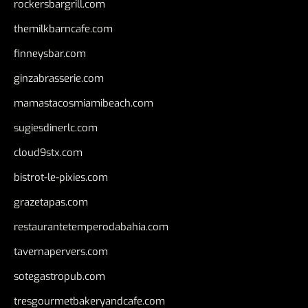
rockersbargrill.com
themilkbarncafe.com
finneysbar.com
ginzabrasserie.com
mamastacosmiamibeach.com
sugiesdinerlc.com
cloud9stx.com
bistrot-le-pixies.com
grazetapas.com
restaurantetemperodabahia.com
tavernapervers.com
sotegastropub.com
tresgourmetbakeryandcafe.com