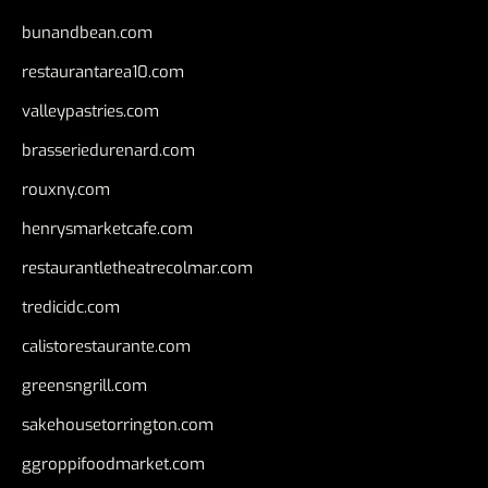
bunandbean.com
restaurantarea10.com
valleypastries.com
brasseriedurenard.com
rouxny.com
henrysmarketcafe.com
restaurantletheatrecolmar.com
tredicidc.com
calistorestaurante.com
greensngrill.com
sakehousetorrington.com
ggroppifoodmarket.com