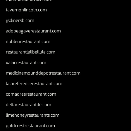
tavernonlincoln.com
jjsdinersb.com
adobeagaverestaurant.com
nubleurestaurant.com
restaurantlalibellule.com
xalarrestaurant.com
medicinemounddepotrestaurant.com
lalareferencerestaurant.com
comadresrestaurant.com
deltarestaurantde.com
limehoneyrestaurants.com
goldcrestrestaurant.com