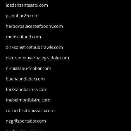
losdanzantesatx.com
pianobar25.com
harborpalaceseafoodnv.com
mobseafood.com
dicksonstreetpubcrawls.com
ristorantetavernalegradole.com
nishiazabu-tripbar.com
buenaondabar.com
forksandbarrels.com
thebelmontbistro.com
cornerbistropizzaco.com
negrilsportsbar.com