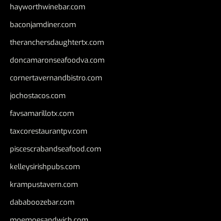
hayworthwinebar.com
baconjamdiner.com
theranchersdaughtertx.com
doncamaronseafoodva.com
cornertavernandbistro.com
jochostacos.com
favsamarillotx.com
taxcorestaurantpv.com
piscescrabandseafood.com
kelleysirishpubs.com
krampustavern.com
dababoozebar.com
moemoesandwich.com