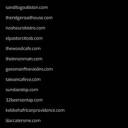
sanditogoallston.com
theridgeroadhouse.com
nosheurobistro.com
elpastorcitosb.com
thewoodcafe.com
theinnonmain.com
geesmanfineviolins.com
taiwancafeva.com
sundaestop.com
32beersontap.com
kebbehafricanprovidence.com
lilaccatersme.com