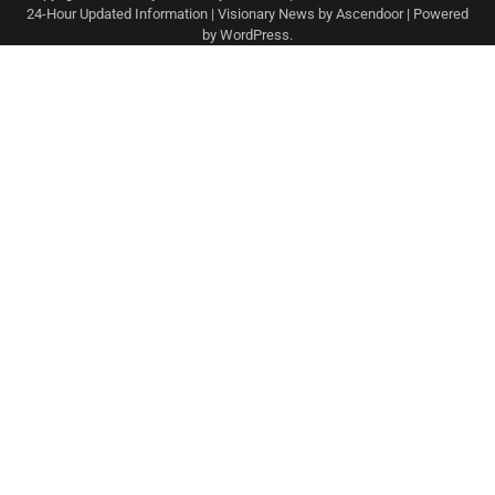
24-Hour Updated Information
| Visionary News by
Ascendoor
| Powered
by
WordPress
.