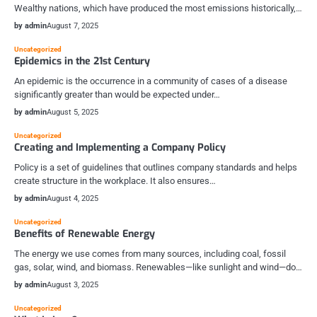
Wealthy nations, which have produced the most emissions historically,…
by admin
August 7, 2025
Uncategorized
Epidemics in the 21st Century
An epidemic is the occurrence in a community of cases of a disease
significantly greater than would be expected under…
by admin
August 5, 2025
Uncategorized
Creating and Implementing a Company Policy
Policy is a set of guidelines that outlines company standards and helps
create structure in the workplace. It also ensures…
by admin
August 4, 2025
Uncategorized
Benefits of Renewable Energy
The energy we use comes from many sources, including coal, fossil
gas, solar, wind, and biomass. Renewables—like sunlight and wind—do…
by admin
August 3, 2025
Uncategorized