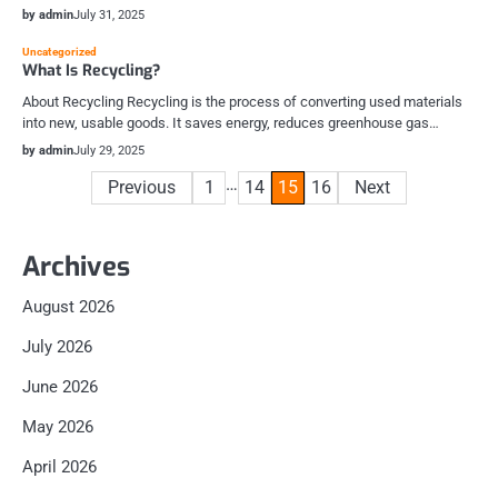
by admin
July 31, 2025
Uncategorized
What Is Recycling?
About Recycling Recycling is the process of converting used materials
into new, usable goods. It saves energy, reduces greenhouse gas…
by admin
July 29, 2025
Posts
…
Previous
1
14
15
16
Next
pagination
Archives
August 2026
July 2026
June 2026
May 2026
April 2026