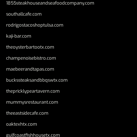
1855steakhouseandseafoodcompany.com
southallcafe.com
rodrigostacoshoptulsa.com
kaji-bar.com
theoysterbartootx.com
champenoisebistro.com
maebeerandtapas.com
buckssteaksandbbqswtx.com
thepricklypeartavern.com
mummysrestaurant.com
theeastsidecafe.com
oaktexhtx.com
gulfcoastfishhousetx.com