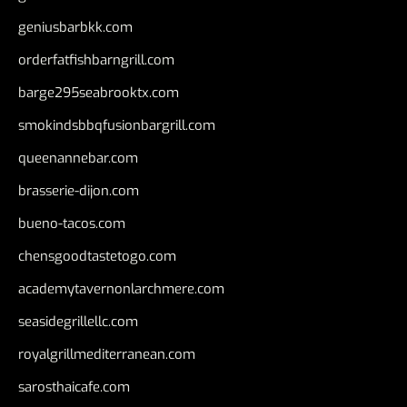
geniusbarbkk.com
orderfatfishbarngrill.com
barge295seabrooktx.com
smokindsbbqfusionbargrill.com
queenannebar.com
brasserie-dijon.com
bueno-tacos.com
chensgoodtastetogo.com
academytavernonlarchmere.com
seasidegrillellc.com
royalgrillmediterranean.com
sarosthaicafe.com