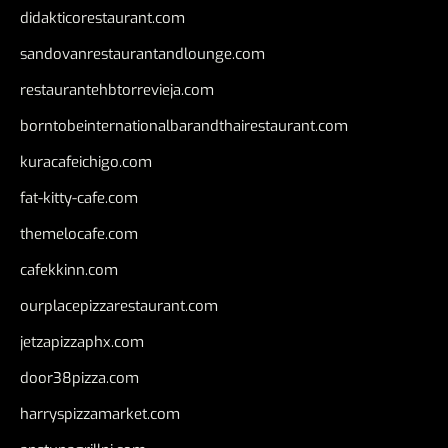
didakticorestaurant.com
sandovanrestaurantandlounge.com
restaurantehbtorrevieja.com
borntobeinternationalbarandthairestaurant.com
kuracafeichigo.com
fat-kitty-cafe.com
themelocafe.com
cafekkinn.com
ourplacepizzarestaurant.com
jetzapizzaphx.com
door38pizza.com
harryspizzamarket.com