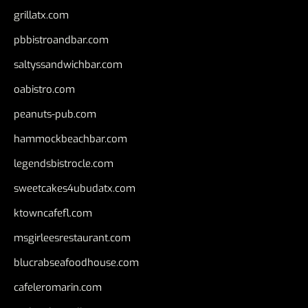
grillatx.com
pbbistroandbar.com
saltyssandwichbar.com
oabistro.com
peanuts-pub.com
hammockbeachbar.com
legendsbistrocle.com
sweetcakes4ubudatx.com
ktowncafefl.com
msgirleesrestaurant.com
blucrabseafoodhouse.com
cafeleromarin.com