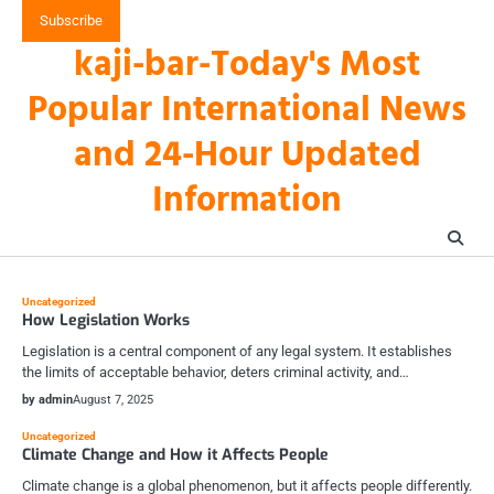
Skip
Subscribe
to
kaji-bar-Today's Most
content
Popular International News
and 24-Hour Updated
Information
Uncategorized
How Legislation Works
Legislation is a central component of any legal system. It establishes
the limits of acceptable behavior, deters criminal activity, and…
by admin
August 7, 2025
Uncategorized
Climate Change and How it Affects People
Climate change is a global phenomenon, but it affects people differently.