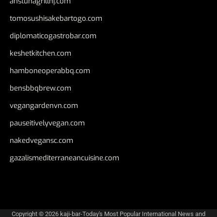
anstunagrillnj.com
tomosushisakebartogo.com
diplomaticogastrobar.com
keshetkitchen.com
hamboneoperabbq.com
bensbbqbrew.com
vegangardenvn.com
pauseitivelyvegan.com
nakedvegansc.com
gazalismediterraneancuisine.com
Copyright © 2026
kaji-bar-Today's Most Popular International News and