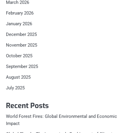
March 2026
February 2026
January 2026
December 2025
November 2025
October 2025
September 2025
August 2025
July 2025
Recent Posts
World Forest Fires: Global Environmental and Economic
Impact