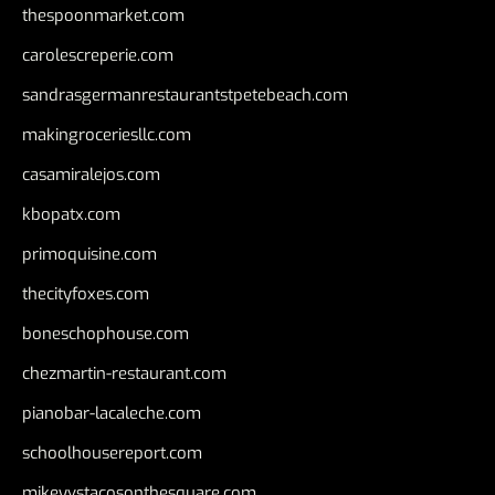
thespoonmarket.com
carolescreperie.com
sandrasgermanrestaurantstpetebeach.com
makingroceriesllc.com
casamiralejos.com
kbopatx.com
primoquisine.com
thecityfoxes.com
boneschophouse.com
chezmartin-restaurant.com
pianobar-lacaleche.com
schoolhousereport.com
mikeyvstacosonthesquare.com