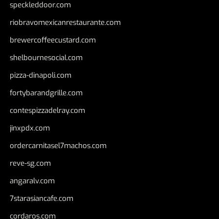
speckleddoor.com
riobravomexicanrestaurante.com
brewercoffeecustard.com
shelbournesocial.com
pizza-dinapoli.com
fortybarandgrille.com
contespizzadelray.com
jinxpdx.com
ordercarnitasel7machos.com
reve-sg.com
angaralv.com
7starasiancafe.com
cordaros.com