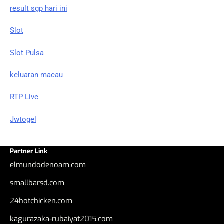
result sgp hari ini
Slot
Slot Pulsa
keluaran macau
RTP Live
Jwtogel
Partner Link
elmundodenoam.com
smallbarsd.com
24hotchicken.com
kagurazaka-rubaiyat2015.com