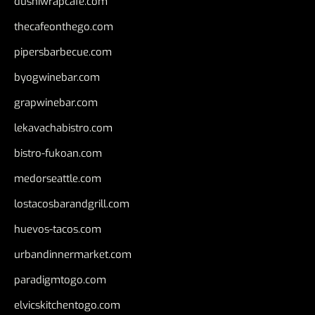
dushiwrapcafe.com
thecafeonthego.com
pipersbarbecue.com
byogwinebar.com
grapwinebar.com
lekavachabistro.com
bistro-fukoan.com
medorseattle.com
lostacosbarandgrill.com
huevos-tacos.com
urbandinnermarket.com
paradigmtogo.com
elvicskitchentogo.com