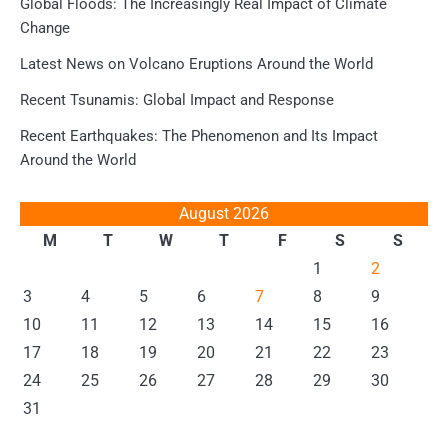
Global Floods: The Increasingly Real Impact of Climate
Change
Latest News on Volcano Eruptions Around the World
Recent Tsunamis: Global Impact and Response
Recent Earthquakes: The Phenomenon and Its Impact
Around the World
August 2026
M
T
W
T
F
S
S
1
2
3
4
5
6
7
8
9
10
11
12
13
14
15
16
17
18
19
20
21
22
23
24
25
26
27
28
29
30
31