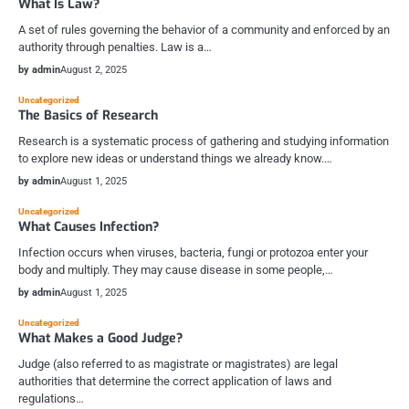
What Is Law?
A set of rules governing the behavior of a community and enforced by an
authority through penalties. Law is a…
by admin
August 2, 2025
Uncategorized
The Basics of Research
Research is a systematic process of gathering and studying information
to explore new ideas or understand things we already know.…
by admin
August 1, 2025
Uncategorized
What Causes Infection?
Infection occurs when viruses, bacteria, fungi or protozoa enter your
body and multiply. They may cause disease in some people,…
by admin
August 1, 2025
Uncategorized
What Makes a Good Judge?
Judge (also referred to as magistrate or magistrates) are legal
authorities that determine the correct application of laws and
regulations…