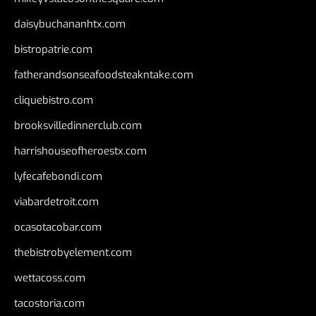
daisybuchananhtx.com
bistropatrie.com
fatherandsonseafoodsteakntake.com
cliquebistro.com
brooksvilledinnerclub.com
harrishouseofheroestx.com
lyfecafebondi.com
viabardetroit.com
ocasotacobar.com
thebistrobyelement.com
wettacoss.com
tacostoria.com