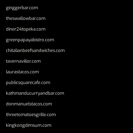
ginggerbar.com
theswallowbar.com
diner24topeka.com
greenpapayabistro.com
chitalianbeefsandwiches.com
tavernaviilor.com
laurastacos.com
publicsquarecafe.com
kathmanducurryandbar.com
donmanuelstacos.com
threetomatoesgrille.com
kingkongdimsum.com