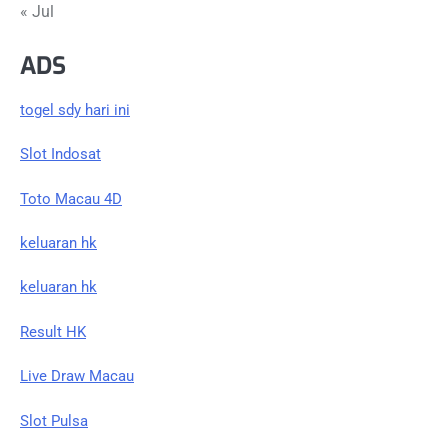
« Jul
ADS
togel sdy hari ini
Slot Indosat
Toto Macau 4D
keluaran hk
keluaran hk
Result HK
Live Draw Macau
Slot Pulsa