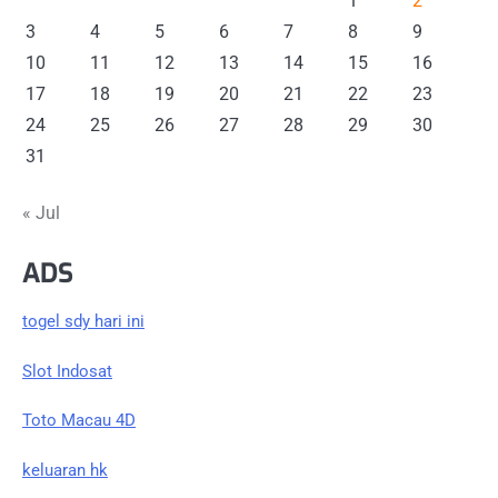
1
2
3
4
5
6
7
8
9
10
11
12
13
14
15
16
17
18
19
20
21
22
23
24
25
26
27
28
29
30
31
« Jul
ADS
togel sdy hari ini
Slot Indosat
Toto Macau 4D
keluaran hk