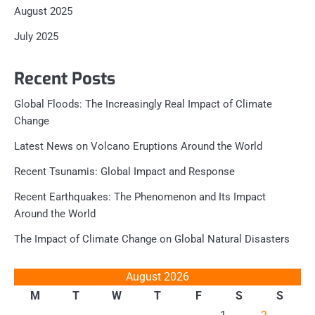
August 2025
July 2025
Recent Posts
Global Floods: The Increasingly Real Impact of Climate
Change
Latest News on Volcano Eruptions Around the World
Recent Tsunamis: Global Impact and Response
Recent Earthquakes: The Phenomenon and Its Impact
Around the World
The Impact of Climate Change on Global Natural Disasters
August 2026
M
T
W
T
F
S
S