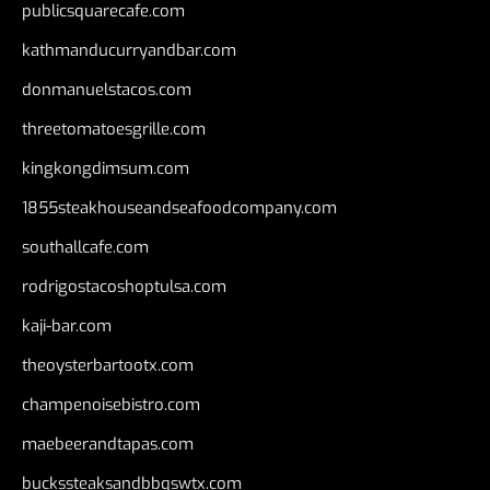
publicsquarecafe.com
kathmanducurryandbar.com
donmanuelstacos.com
threetomatoesgrille.com
kingkongdimsum.com
1855steakhouseandseafoodcompany.com
southallcafe.com
rodrigostacoshoptulsa.com
kaji-bar.com
theoysterbartootx.com
champenoisebistro.com
maebeerandtapas.com
buckssteaksandbbqswtx.com