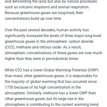
and deforesting the land, but also by natural processes
such as volcanic eruptions and animal respiration.
Because greenhouse gases are long-lived, their
concentrations build up over time.
Over the past several decades, human activity has
significantly increased the levels of three major long-lived
greenhouse gases in the atmosphere: carbon dioxide
(CO2), methane and nitrous oxide. As a result,
atmospheric concentrations of these gases are now much
higher than they were in pre-industrial times.
While CO2 has a lower Global Warming Potential (GWP)
than many other greenhouse gases, it is responsible for
the majority of global warming that has occurred since
1750 because of its high concentration in the
atmosphere. Similarly, methane has a lower GWP than
other greenhouse gases, but its large rise in the
atmosphere is contributing to the current warming trend.