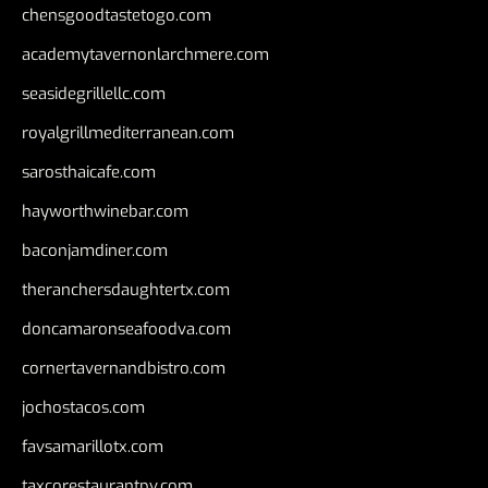
chensgoodtastetogo.com
academytavernonlarchmere.com
seasidegrillellc.com
royalgrillmediterranean.com
sarosthaicafe.com
hayworthwinebar.com
baconjamdiner.com
theranchersdaughtertx.com
doncamaronseafoodva.com
cornertavernandbistro.com
jochostacos.com
favsamarillotx.com
taxcorestaurantpv.com