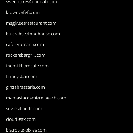
sweetcakes4ubudatx.com
ktowncafefl.com
msgirleesrestaurant.com
blucrabseafoodhouse.com
cafeleromarin.com
rockersbargrill.com
themilkbarncafe.com
finneysbar.com
ginzabrasserie.com
mamastacosmiamibeach.com
sugiesdinerlc.com
cloud9stx.com
bistrot-le-pixies.com