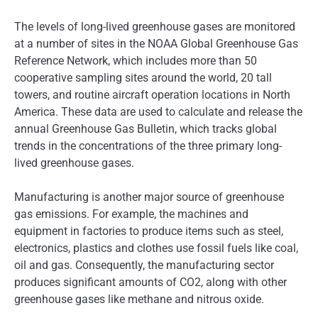
The levels of long-lived greenhouse gases are monitored
at a number of sites in the NOAA Global Greenhouse Gas
Reference Network, which includes more than 50
cooperative sampling sites around the world, 20 tall
towers, and routine aircraft operation locations in North
America. These data are used to calculate and release the
annual Greenhouse Gas Bulletin, which tracks global
trends in the concentrations of the three primary long-
lived greenhouse gases.
Manufacturing is another major source of greenhouse
gas emissions. For example, the machines and
equipment in factories to produce items such as steel,
electronics, plastics and clothes use fossil fuels like coal,
oil and gas. Consequently, the manufacturing sector
produces significant amounts of CO2, along with other
greenhouse gases like methane and nitrous oxide.