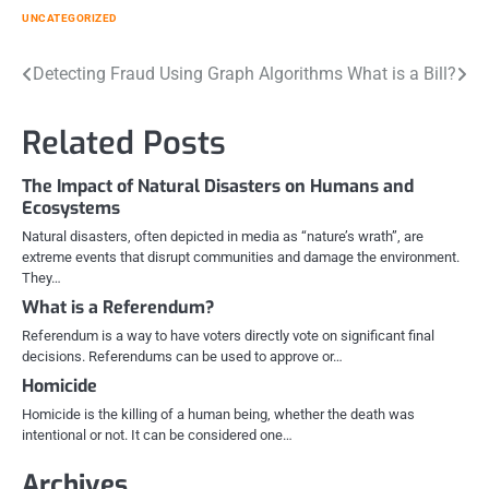
UNCATEGORIZED
Post
Detecting Fraud Using Graph Algorithms
What is a Bill?
navigation
Related Posts
The Impact of Natural Disasters on Humans and
Ecosystems
Natural disasters, often depicted in media as “nature’s wrath”, are
extreme events that disrupt communities and damage the environment.
They…
What is a Referendum?
Referendum is a way to have voters directly vote on significant final
decisions. Referendums can be used to approve or…
Homicide
Homicide is the killing of a human being, whether the death was
intentional or not. It can be considered one…
Archives