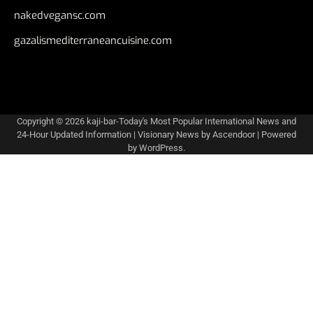
nakedvegansc.com
gazalismediterraneancuisine.com
Copyright © 2026
kaji-bar-Today's Most Popular International News and
24-Hour Updated Information
| Visionary News by
Ascendoor
| Powered
by
WordPress
.