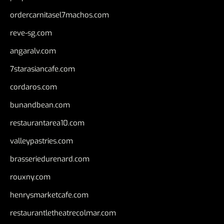
ordercarnitasel7machos.com
reve-sg.com
angaralv.com
7starasiancafe.com
cordaros.com
bunandbean.com
restaurantarea10.com
valleypastries.com
brasseriedurenard.com
rouxny.com
henrysmarketcafe.com
restaurantletheatrecolmar.com