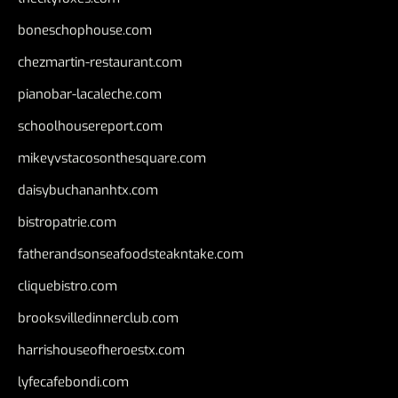
boneschophouse.com
chezmartin-restaurant.com
pianobar-lacaleche.com
schoolhousereport.com
mikeyvstacosonthesquare.com
daisybuchananhtx.com
bistropatrie.com
fatherandsonseafoodsteakntake.com
cliquebistro.com
brooksvilledinnerclub.com
harrishouseofheroestx.com
lyfecafebondi.com