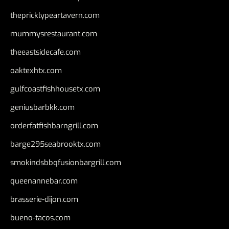
thepricklypeartavern.com
mummysrestaurant.com
theeastsidecafe.com
oaktexhtx.com
gulfcoastfishhousetx.com
geniusbarbkk.com
orderfatfishbarngrill.com
barge295seabrooktx.com
smokindsbbqfusionbargrill.com
queenannebar.com
brasserie-dijon.com
bueno-tacos.com