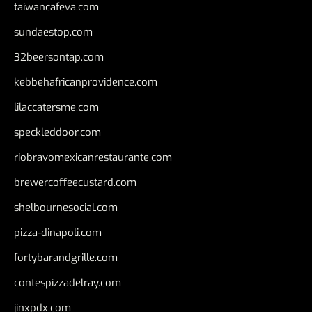
taiwancafeva.com
sundaestop.com
32beersontap.com
kebbehafricanprovidence.com
lilaccatersme.com
speckleddoor.com
riobravomexicanrestaurante.com
brewercoffeecustard.com
shelbournesocial.com
pizza-dinapoli.com
fortybarandgrille.com
contespizzadelray.com
jinxpdx.com