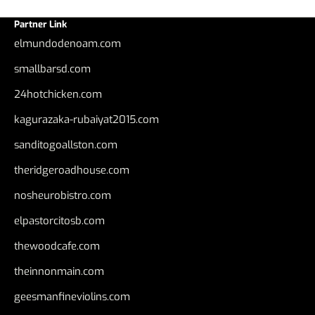
Partner Link
elmundodenoam.com
smallbarsd.com
24hotchicken.com
kagurazaka-rubaiyat2015.com
sanditogoallston.com
theridgeroadhouse.com
nosheurobistro.com
elpastorcitosb.com
thewoodcafe.com
theinnonmain.com
geesmanfineviolins.com