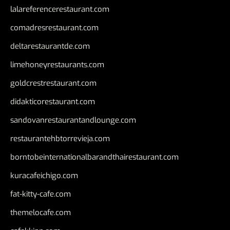
lalareferencerestaurant.com
comadresrestaurant.com
deltarestaurantde.com
limehoneyrestaurants.com
goldcrestrestaurant.com
didakticorestaurant.com
sandovanrestaurantandlounge.com
restaurantehbtorrevieja.com
borntobeinternationalbarandthairestaurant.com
kuracafeichigo.com
fat-kitty-cafe.com
themelocafe.com