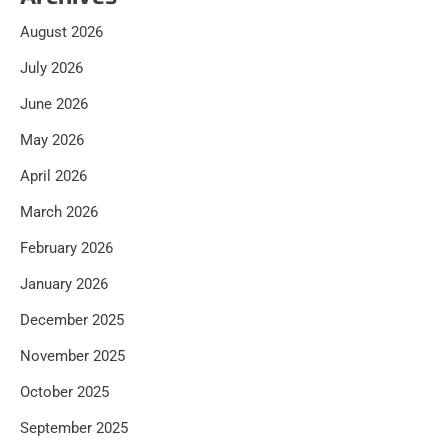
August 2026
July 2026
June 2026
May 2026
April 2026
March 2026
February 2026
January 2026
December 2025
November 2025
October 2025
September 2025