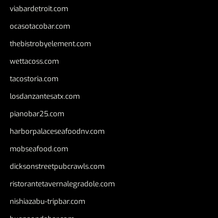
viabardetroit.com
ocasotacobar.com
thebistrobyelement.com
wettacoss.com
tacostoria.com
losdanzantesatx.com
pianobar25.com
harborpalaceseafoodnv.com
mobseafood.com
dicksonstreetpubcrawls.com
ristorantetavernalegradole.com
nishiazabu-tripbar.com