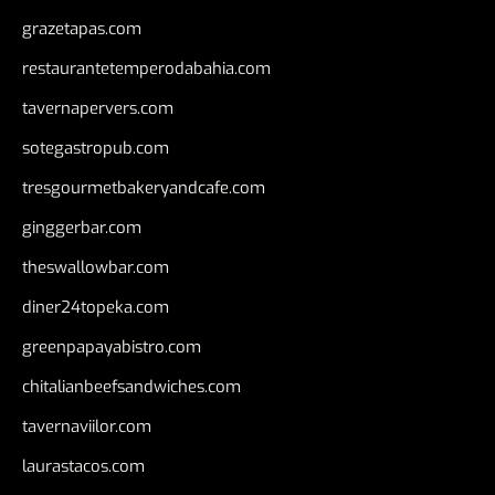
grazetapas.com
restaurantetemperodabahia.com
tavernapervers.com
sotegastropub.com
tresgourmetbakeryandcafe.com
ginggerbar.com
theswallowbar.com
diner24topeka.com
greenpapayabistro.com
chitalianbeefsandwiches.com
tavernaviilor.com
laurastacos.com