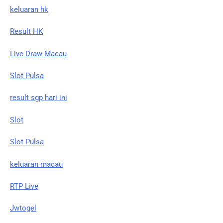
keluaran hk
Result HK
Live Draw Macau
Slot Pulsa
result sgp hari ini
Slot
Slot Pulsa
keluaran macau
RTP Live
Jwtogel