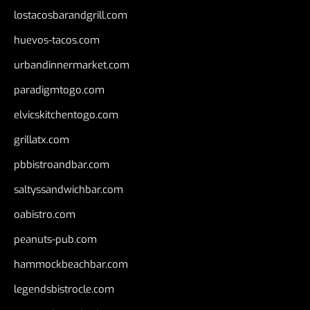
lostacosbarandgrill.com
huevos-tacos.com
urbandinnermarket.com
paradigmtogo.com
elvicskitchentogo.com
grillatx.com
pbbistroandbar.com
saltyssandwichbar.com
oabistro.com
peanuts-pub.com
hammockbeachbar.com
legendsbistrocle.com