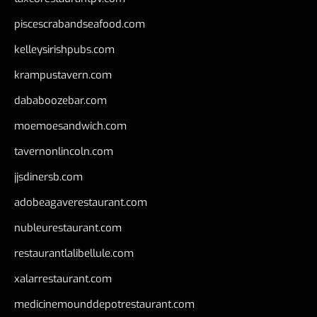
piscescrabandseafood.com
kelleysirishpubs.com
krampustavern.com
dababoozebar.com
moemoesandwich.com
tavernonlincoln.com
jjsdinersb.com
adobeagaverestaurant.com
nubleurestaurant.com
restaurantlalibellule.com
xalarrestaurant.com
medicinemounddepotrestaurant.com