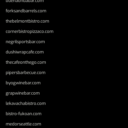
buenaondabar.com
forksandbarrels.com
thebelmontbistro.com
cornerbistropizzaco.com
negrilsportsbar.com
dushiwrapcafe.com
thecafeonthego.com
pipersbarbecue.com
byogwinebar.com
grapwinebar.com
lekavachabistro.com
bistro-fukoan.com
medorseattle.com