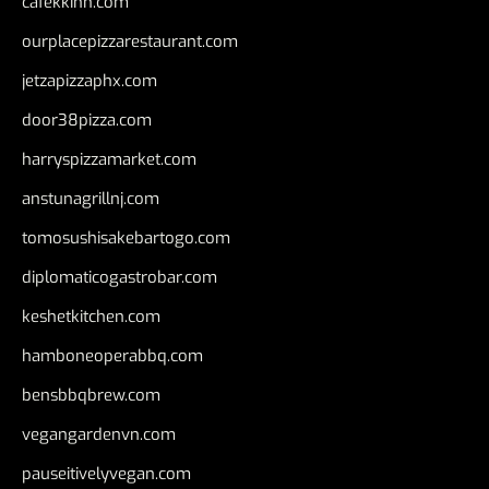
cafekkinn.com
ourplacepizzarestaurant.com
jetzapizzaphx.com
door38pizza.com
harryspizzamarket.com
anstunagrillnj.com
tomosushisakebartogo.com
diplomaticogastrobar.com
keshetkitchen.com
hamboneoperabbq.com
bensbbqbrew.com
vegangardenvn.com
pauseitivelyvegan.com