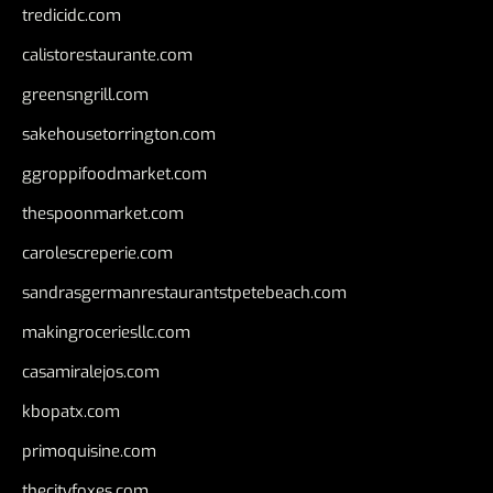
tredicidc.com
calistorestaurante.com
greensngrill.com
sakehousetorrington.com
ggroppifoodmarket.com
thespoonmarket.com
carolescreperie.com
sandrasgermanrestaurantstpetebeach.com
makingroceriesllc.com
casamiralejos.com
kbopatx.com
primoquisine.com
thecityfoxes.com