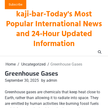
Skip
Subscribe
to
kaji-bar-Today's Most
content
Popular International News
and 24-Hour Updated
Information
Home
Uncategorized
Greenhouse Gases
Greenhouse Gases
September 30, 2025
by admin
Greenhouse gases are chemicals that keep heat close to
Earth, rather than allowing it to radiate into space. They
are emitted by human activities like burning fossil fuels