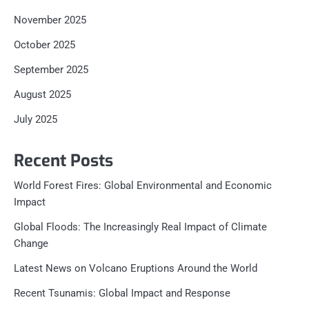
November 2025
October 2025
September 2025
August 2025
July 2025
Recent Posts
World Forest Fires: Global Environmental and Economic
Impact
Global Floods: The Increasingly Real Impact of Climate
Change
Latest News on Volcano Eruptions Around the World
Recent Tsunamis: Global Impact and Response