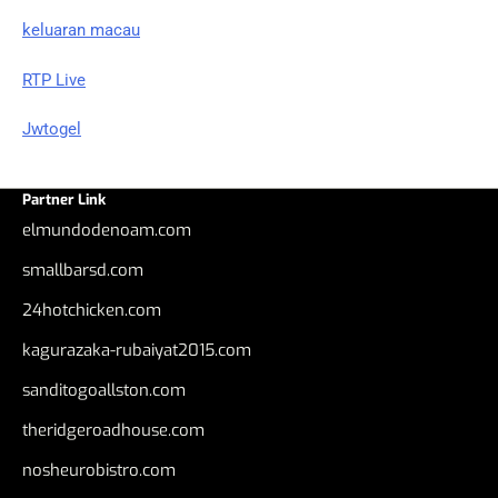
keluaran macau
RTP Live
Jwtogel
Partner Link
elmundodenoam.com
smallbarsd.com
24hotchicken.com
kagurazaka-rubaiyat2015.com
sanditogoallston.com
theridgeroadhouse.com
nosheurobistro.com