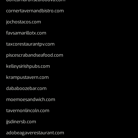
cornertavernandbistro.com
jochostacos.com
favsamarillotx.com
taxcorestaurantpv.com
piscescrabandseafood.com
kelleysirishpubs.com
krampustavern.com
dababoozebar.com
moemoesandwich.com
tavernonlincoln.com
jjsdinersb.com
adobeagaverestaurant.com