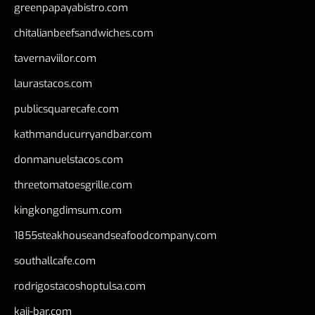
greenpapayabistro.com
chitalianbeefsandwiches.com
tavernaviilor.com
laurastacos.com
publicsquarecafe.com
kathmanducurryandbar.com
donmanuelstacos.com
threetomatoesgrille.com
kingkongdimsum.com
1855steakhouseandseafoodcompany.com
southallcafe.com
rodrigostacoshoptulsa.com
kaji-bar.com