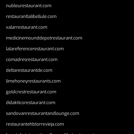
nubleurestaurant.com
restaurantlalibellule.com
xalarrestaurant.com
medicinemounddepotrestaurant.com
lalareferencerestaurant.com
comadresrestaurant.com
deltarestaurantde.com
limehoneyrestaurants.com
goldcrestrestaurant.com
didakticorestaurant.com
sandovanrestaurantandlounge.com
restaurantehbtorrevieja.com